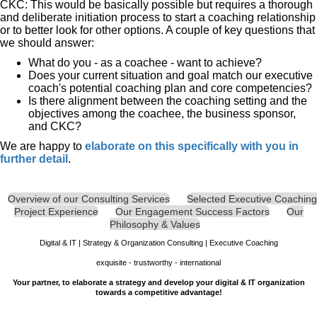
CKC: This would be basically possible but requires a thorough
and deliberate initiation process to start a coaching relationship
or to better look for other options. A couple of key questions that
we should answer:
What do you - as a coachee - want to achieve?
Does your current situation and goal match our executive
coach's potential coaching plan and core competencies?
Is there alignment between the coaching setting and the
objectives among the coachee, the business sponsor,
and CKC?
We are happy to
e
laborate on this specifically with you in
further detail
.
Overview of our Consulting Services
Selected Executive Coaching
Project Experience
Our Engagement Success Factors
Our
Philosophy & Values
Digital & IT | Strategy & Organization Consulting | Executive Coaching
exquisite - trustworthy - international
Your partner, to elaborate a strategy and develop your digital & IT organization
towards a competitive advantage!