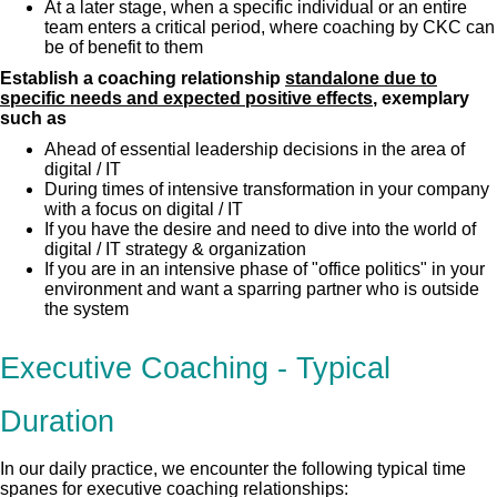
At a later stage, when a specific individual or an entire
team enters a critical period, where coaching by CKC can
be of benefit to them
Establish a coaching relationship
standalone due to
specific needs and expected positive effects
, exemplary
such as
Ahead of essential leadership decisions in the area of
digital / IT
During times of intensive transformation in your company
with a focus on digital / IT
If you have the desire and need to dive into the world of
digital / IT strategy & organization
If you are in an intensive phase of "office politics" in your
environment and want a sparring partner who is outside
the system
Executive Coaching - Typical
Duration
In our daily practice, we encounter the following typical time
spanes for executive coaching relationships: