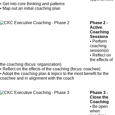
• Get into core thinking and patterns
• Map out an initial coaching plan
Phase 2 -
Active
Coaching
Sessions
• Perform
coaching
session(s)
• Reflect on
the effects of
the coaching (focus: organization)
• Reflect on the effects of the coaching (focus: coachee)
• Adopt the coaching plan & topics to the most benefit for the
coachee and in alignment with the coach
Phase 3 -
Close the
Coaching
• Be open
when