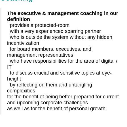
The executive & management coaching in our
definition
provides a protected-room
with a very experienced sparring partner
who is outside the system without any hidden
incentivization
for board members, executives, and
management representatives
who have responsibilities for the area of digital /
IT
to discuss crucial and sensitive topics at eye-
height
by reflecting on them and untangling
complexities
for the benefit of being better prepared for current
and upcoming corporate challenges
as well as for the benefit of personal growth.