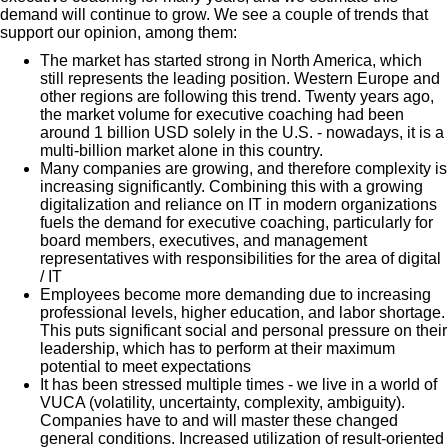
demand will continue to grow. We see a couple of trends that
support our opinion, among them:
The market has started strong in North America, which
still represents the leading position. Western Europe and
other regions are following this trend. Twenty years ago,
the market volume for executive coaching had been
around 1 billion USD solely in the U.S. - nowadays, it is a
multi-billion market alone in this country.
Many companies are growing, and therefore complexity is
increasing significantly. Combining this with a growing
digitalization and reliance on IT in modern organizations
fuels the demand for executive coaching, particularly for
board members, executives, and management
representatives with responsibilities for the area of digital
/ IT
Employees become more demanding due to increasing
professional levels, higher education, and labor shortage.
This puts significant social and personal pressure on their
leadership, which has to perform at their maximum
potential to meet expectations
It has been stressed multiple times - we live in a world of
VUCA (volatility, uncertainty, complexity, ambiguity).
Companies have to and will master these changed
general conditions.
Increased utilization of result-oriented