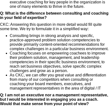
executive coaching for key people in the organization is
one of many elements to thrive in the future.
Q: What is the difference between consulting and coaching
in your field of expertise?
CKC: Answering this question in more detail would fill quite
some time. We try to formulate it in a simplified way:
Consulting brings in strong analysis and specific,
practice-approved problem solution competencies to
provide primarily content-oriented recommendations for
complex challenges in a particular business environment.
Coaching focuses on empowering coachees to improve
their problem solution, management, and leadership
competencies in their specific business environment, to
reach set business objectives, solve specific complex
challenges and grow as a person.
As CKC, we can offer you great value and differentiation
from many of our competitors when consulting or
coaching your board members, executives, and
management representatives in the area of digital / IT
Q: I am not an executive nor a management representative,
but I would be interested in engaging you as a coach.
Would that make sense from your point of view?