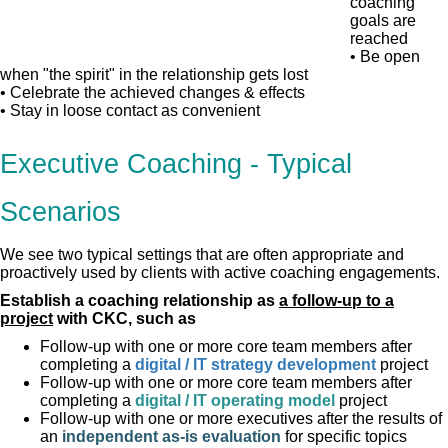
coaching
goals are
reached
• Be open
when "the spirit" in the relationship gets lost
• Celebrate the achieved changes & effects
• Stay in loose contact as convenient
Executive Coaching - Typical
Scenarios
We see two typical settings that are often appropriate and
proactively used by clients with active coaching engagements.
Establish a coaching relationship as
a follow-up to a
project
with CKC, such as
Follow-up with one or more core team members after
completing a
digital / IT strategy development
project
Follow-up with one or more core team members after
completing a
digital / IT operating model
project
Follow-up with one or more executives after the results of
an
independent as-is evaluation
for specific topics