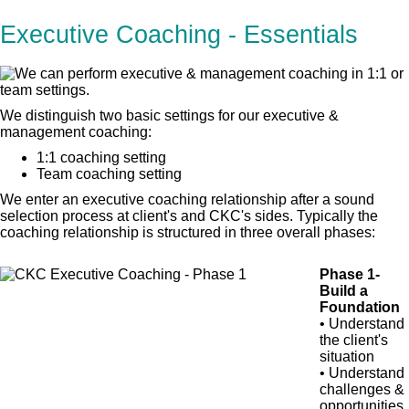
Executive Coaching - Essentials
We distinguish two basic settings for our executive &
management coaching:
1:1 coaching setting
Team coaching setting
We enter an executive coaching relationship after a sound
selection process at client's and CKC's sides. Typically the
coaching relationship is structured in three overall phases:
Phase 1-
Build a
Foundation
• Understand
the client's
situation
• Understand
challenges &
opportunities