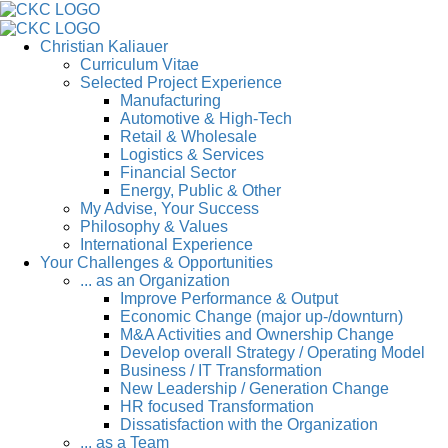
Christian Kaliauer
Curriculum Vitae
Selected Project Experience
Manufacturing
Automotive & High-Tech
Retail & Wholesale
Logistics & Services
Financial Sector
Energy, Public & Other
My Advise, Your Success
Philosophy & Values
International Experience
Your Challenges & Opportunities
... as an Organization
Improve Performance & Output
Economic Change (major up-/downturn)
M&A Activities and Ownership Change
Develop overall Strategy / Operating Model
Business / IT Transformation
New Leadership / Generation Change
HR focused Transformation
Dissatisfaction with the Organization
... as a Team