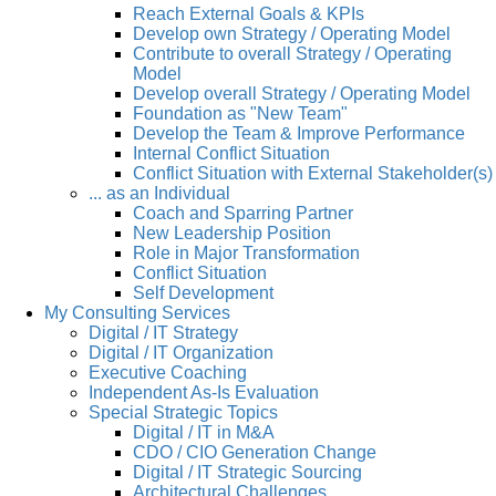
Reach External Goals & KPIs
Develop own Strategy / Operating Model
Contribute to overall Strategy / Operating
Model
Develop overall Strategy / Operating Model
Foundation as "New Team"
Develop the Team & Improve Performance
Internal Conflict Situation
Conflict Situation with External Stakeholder(s)
... as an Individual
Coach and Sparring Partner
New Leadership Position
Role in Major Transformation
Conflict Situation
Self Development
My Consulting Services
Digital / IT Strategy
Digital / IT Organization
Executive Coaching
Independent As-Is Evaluation
Special Strategic Topics
Digital / IT in M&A
CDO / CIO Generation Change
Digital / IT Strategic Sourcing
Architectural Challenges