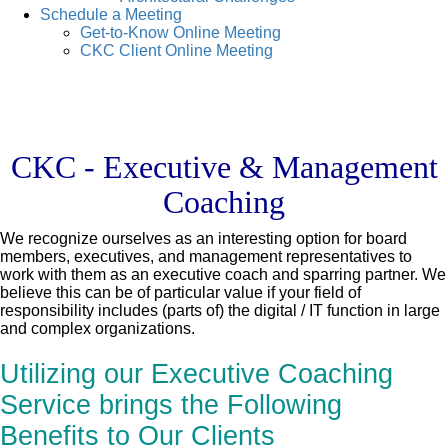
Schedule a Meeting
Get-to-Know Online Meeting
CKC Client Online Meeting
CKC - Executive & Management
Coaching
We recognize ourselves as an interesting option for board
members, executives, and management representatives to
work with them as an executive coach and sparring partner. We
believe this can be of particular value if your field of
responsibility includes (parts of) the digital / IT function in large
and complex organizations.
Utilizing our Executive Coaching
Service brings the Following
Benefits to Our Clients