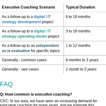
Executive Coaching Scenario
Typical Duration
As a follow-up to a
digital / IT
6 to 18 months
strategy development
project
As a follow-up to a
digital / IT
3 to 18 months
strategy operating model
project
As a follow-up to an
independent
1 to 12 months
as-is evaluation
for specific topics
Generally - common cases
6 months to 3 years
Generally - rare cases
1 month to 5 years
FAQ
Q: How common is executive coaching?
CKC: In our area, we have seen an increasing demand for
executive coaching for many years, and we estimate this