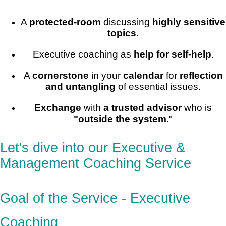
A
protected-room
discussing
highly sensitive
topics.
Executive coaching as
help for self-help
.
A
cornerstone
in your
calendar
for
reflection
and untangling
of essential issues.
Exchange
with
a trusted advisor
who is
"outside the system
."
Let's dive into our Executive &
Management Coaching Service
Goal of the Service - Executive
Coaching