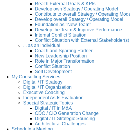
Reach External Goals & KPIs
Develop own Strategy / Operating Model
Contribute to overall Strategy / Operating Mod
Develop overall Strategy / Operating Model
Foundation as "New Team"
Develop the Team & Improve Performance
Internal Conflict Situation
Conflict Situation with External Stakeholder(s)
... as an Individual
Coach and Sparring Partner
New Leadership Position
Role in Major Transformation
Conflict Situation
Self Development
My Consulting Services
Digital / IT Strategy
Digital / IT Organization
Executive Coaching
Independent As-Is Evaluation
Special Strategic Topics
Digital / IT in M&A
CDO / CIO Generation Change
Digital / IT Strategic Sourcing
Architectural Challenges
Schedule a Meeting