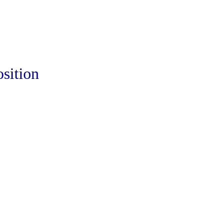
sition