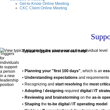
Get-to-Know Online Meeting
CKC Client Online Meeting
Suppo
Typical triggers where we can help:
•
Planning your "first 100 days"
, which is an
ess
•
Understanding expectations
and requirements 
• Recognizing and
start resolving
the
most critic
•
Adopting / designing
required
digital / IT stra
•
Reviewing and brainstorming
on the
as-is ope
•
Shaping
the
to-be digital / IT operating model