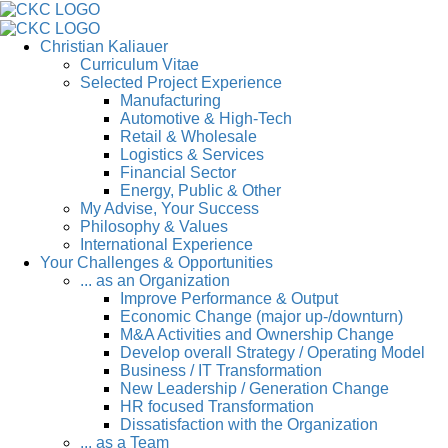
Christian Kaliauer
Curriculum Vitae
Selected Project Experience
Manufacturing
Automotive & High-Tech
Retail & Wholesale
Logistics & Services
Financial Sector
Energy, Public & Other
My Advise, Your Success
Philosophy & Values
International Experience
Your Challenges & Opportunities
... as an Organization
Improve Performance & Output
Economic Change (major up-/downturn)
M&A Activities and Ownership Change
Develop overall Strategy / Operating Model
Business / IT Transformation
New Leadership / Generation Change
HR focused Transformation
Dissatisfaction with the Organization
... as a Team