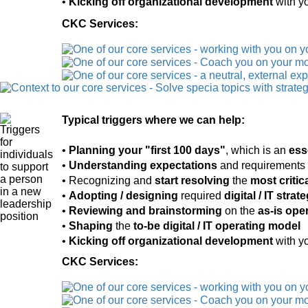
•
Kicking off organizational development
with yo
CKC Services:
Typical triggers where we can help:
•
Planning your "first 100 days"
, which is an
ess
•
Understanding expectations
and requirements 
• Recognizing and
start resolving
the
most critic
•
Adopting / designing
required
digital / IT stra
•
Reviewing and brainstorming
on the
as-is ope
•
Shaping
the
to-be digital / IT operating model
•
Kicking off organizational development
with yo
CKC Services: