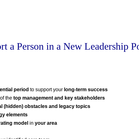
rt a Person in a New Leadership Po
ential period
to support your
long-term success
of the
top management and key stakeholders
al (hidden) obstacles
and legacy topics
tegy elements
rating model
in
your area