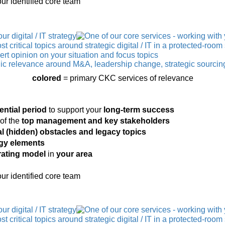
ur identified core team
colored
= primary CKC services of relevance
ential period
to support your
long-term success
of the
top management and key stakeholders
al (hidden) obstacles
and legacy topics
tegy elements
rating model
in
your area
ur identified core team