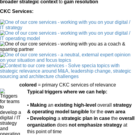
broader strategic context
to
gain resolution
CKC Services:
colored
= primary CKC services of relevance
Typical triggers where we can help:
•
Making
an
existing high-level
overall
strategy
& operating model tangible
for the
own area
•
Developing
a
strategic plan
in case
the
overall
organization
does
not emphasize strategy
at
this point of time