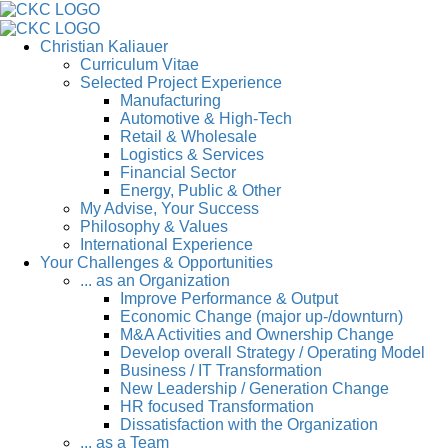
Christian Kaliauer
Curriculum Vitae
Selected Project Experience
Manufacturing
Automotive & High-Tech
Retail & Wholesale
Logistics & Services
Financial Sector
Energy, Public & Other
My Advise, Your Success
Philosophy & Values
International Experience
Your Challenges & Opportunities
... as an Organization
Improve Performance & Output
Economic Change (major up-/downturn)
M&A Activities and Ownership Change
Develop overall Strategy / Operating Model
Business / IT Transformation
New Leadership / Generation Change
HR focused Transformation
Dissatisfaction with the Organization
... as a Team