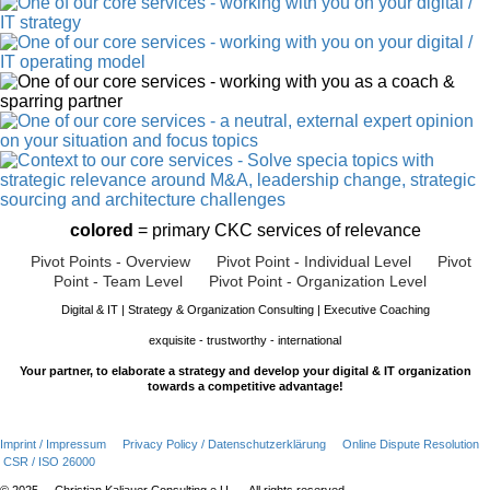
colored
= primary CKC services of relevance
Pivot Points - Overview
Pivot Point - Individual Level
Pivot
Point - Team Level
Pivot Point - Organization Level
Digital & IT | Strategy & Organization Consulting | Executive Coaching
exquisite - trustworthy - international
Your partner, to elaborate a strategy and develop your digital & IT organization
towards a competitive advantage!
Imprint / Impressum
Privacy Policy / Datenschutzerklärung
Online Dispute Resolution
CSR / ISO 26000