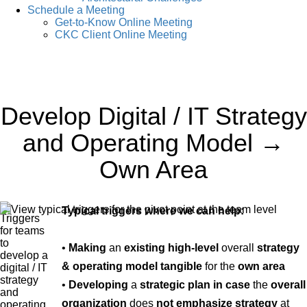
Schedule a Meeting
Get-to-Know Online Meeting
CKC Client Online Meeting
Develop Digital / IT Strategy
and Operating Model →
Own Area
Typical triggers where we can help:
•
Making
an
existing high-level
overall
strategy
& operating model tangible
for the
own area
•
Developing
a
strategic plan
in case
the
overall
organization
does
not emphasize strategy
at