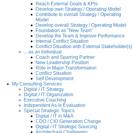
Reach External Goals & KPIs
Develop own Strategy / Operating Model
Contribute to overall Strategy / Operating
Model
Develop overall Strategy / Operating Model
Foundation as "New Team"
Develop the Team & Improve Performance
Internal Conflict Situation
Conflict Situation with External Stakeholder(s)
... as an Individual
Coach and Sparring Partner
New Leadership Position
Role in Major Transformation
Conflict Situation
Self Development
My Consulting Services
Digital / IT Strategy
Digital / IT Organization
Executive Coaching
Independent As-Is Evaluation
Special Strategic Topics
Digital / IT in M&A
CDO / CIO Generation Change
Digital / IT Strategic Sourcing
Architectural Challenges