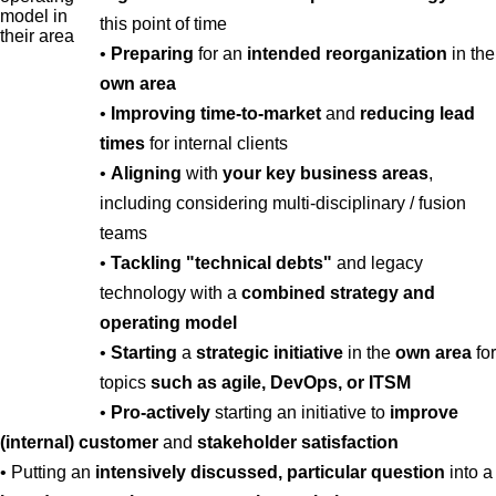
this point of time
•
Preparing
for an
intended reorganization
in the
own area
•
Improving time-to-market
and
reducing lead
times
for internal clients
•
Aligning
with
your key business areas
,
including considering multi-disciplinary / fusion
teams
•
Tackling "technical debts"
and legacy
technology with a
combined strategy and
operating model
•
Starting
a
strategic initiative
in the
own area
for
topics
such as agile, DevOps, or ITSM
•
Pro-actively
starting an initiative to
improve
(internal) customer
and
stakeholder satisfaction
• Putting an
intensively discussed, particular question
into a