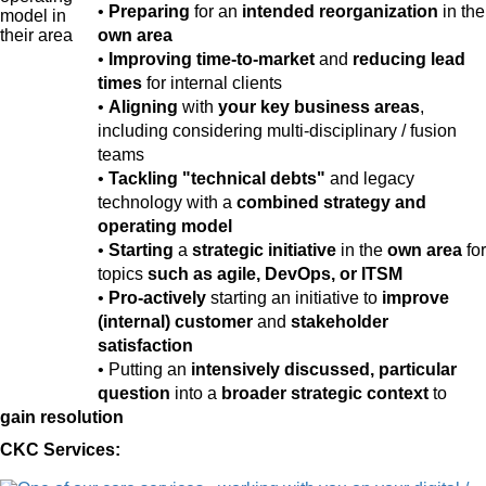
•
Preparing
for an
intended reorganization
in the
own area
•
Improving time-to-market
and
reducing lead
times
for internal clients
•
Aligning
with
your key business areas
,
including considering multi-disciplinary / fusion
teams
•
Tackling "technical debts"
and legacy
technology with a
combined strategy and
operating model
•
Starting
a
strategic initiative
in the
own area
for
topics
such as agile, DevOps, or ITSM
•
Pro-actively
starting an initiative to
improve
(internal) customer
and
stakeholder
satisfaction
• Putting an
intensively discussed, particular
question
into a
broader strategic context
to
gain resolution
CKC Services: