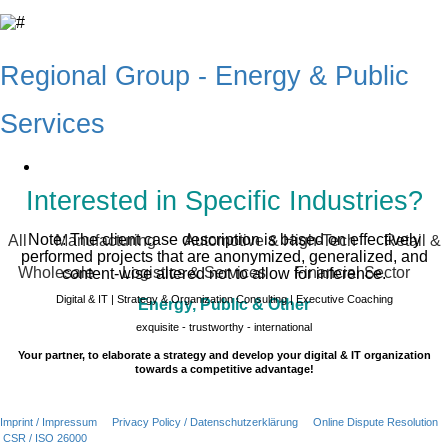
Regional Group - Energy & Public
Services
Interested in Specific Industries?
Note: The client case description is based on effectively
All
Manufacturing
Automotive & High-Tech
Retail &
performed projects that are anonymized, generalized, and
Wholesale
Logistics & Services
Financial Sector
content-wise altered not to allow for inference.
Digital & IT | Strategy & Organization Consulting | Executive Coaching
Energy, Public & Other
exquisite - trustworthy - international
Your partner, to elaborate a strategy and develop your digital & IT organization
towards a competitive advantage!
Imprint / Impressum
Privacy Policy / Datenschutzerklärung
Online Dispute Resolution
CSR / ISO 26000