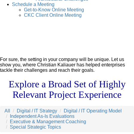
Schedule a Meeting
Get-to-Know Online Meeting
CKC Client Online Meeting
For sure, the setting in your company will be unique. Let us
show you, where Christian Kaliauer has helped enterprises
tackle their challenges and reach their goals.
Explore a Broad Set of Highly
Relevant Project Experience
All
Digital / IT Strategy
Digital / IT Operating Model
Independent As-Is Evaluations
Executive & Management Coaching
Special Strategic Topics