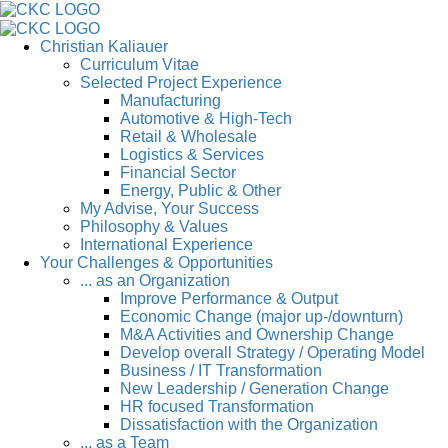
Christian Kaliauer
Curriculum Vitae
Selected Project Experience
Manufacturing
Automotive & High-Tech
Retail & Wholesale
Logistics & Services
Financial Sector
Energy, Public & Other
My Advise, Your Success
Philosophy & Values
International Experience
Your Challenges & Opportunities
... as an Organization
Improve Performance & Output
Economic Change (major up-/downturn)
M&A Activities and Ownership Change
Develop overall Strategy / Operating Model
Business / IT Transformation
New Leadership / Generation Change
HR focused Transformation
Dissatisfaction with the Organization
... as a Team