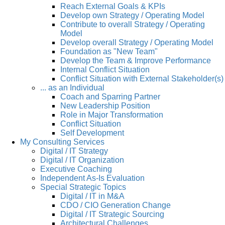
Reach External Goals & KPIs
Develop own Strategy / Operating Model
Contribute to overall Strategy / Operating
Model
Develop overall Strategy / Operating Model
Foundation as "New Team"
Develop the Team & Improve Performance
Internal Conflict Situation
Conflict Situation with External Stakeholder(s)
... as an Individual
Coach and Sparring Partner
New Leadership Position
Role in Major Transformation
Conflict Situation
Self Development
My Consulting Services
Digital / IT Strategy
Digital / IT Organization
Executive Coaching
Independent As-Is Evaluation
Special Strategic Topics
Digital / IT in M&A
CDO / CIO Generation Change
Digital / IT Strategic Sourcing
Architectural Challenges